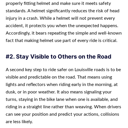
properly fitting helmet and make sure it meets safety
standards. A helmet significantly reduces the risk of head
injury in a crash. While a helmet will not prevent every
accident, it protects you when the unexpected happens.
Accordingly, it bears repeating the simple and well-known
fact that making helmet use part of every ride is critical.
#2. Stay Visible to Others on the Road
A second key step to ride safer on Louisville roads is to be
visible and predictable on the road. That means using
lights and reflectors when riding early in the morning, at
dusk, or in poor weather. It also means signaling your
turns, staying in the bike lane when one is available, and
riding in a straight line rather than weaving. When drivers
can see your position and predict your actions, collisions
are less likely.