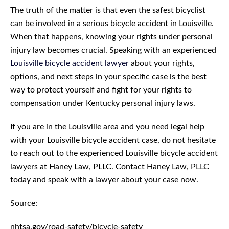
The truth of the matter is that even the safest bicyclist
can be involved in a serious bicycle accident in Louisville.
When that happens, knowing your rights under personal
injury law becomes crucial. Speaking with an experienced
Louisville bicycle accident lawyer
about your rights,
options, and next steps in your specific case is the best
way to protect yourself and fight for your rights to
compensation under Kentucky personal injury laws.
If you are in the Louisville area and you need legal help
with your Louisville bicycle accident case, do not hesitate
to reach out to the experienced Louisville bicycle accident
lawyers at Haney Law, PLLC. Contact Haney Law, PLLC
today and speak with a lawyer about your case now.
Source:
nhtsa.gov/road-safety/bicycle-safety