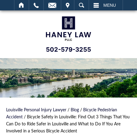
IT
SEARCH
MENU
502-579-3255
Louisville Personal Injury Lawyer
/
Blog
/
Bicycle Pedestrian
Accident
/
Bicycle Safety in Louisville: Find Out 3 Things That You
Can Do to Ride Safer in Louisville and What to Do If You Are
Involved in a Serious Bicycle Accident