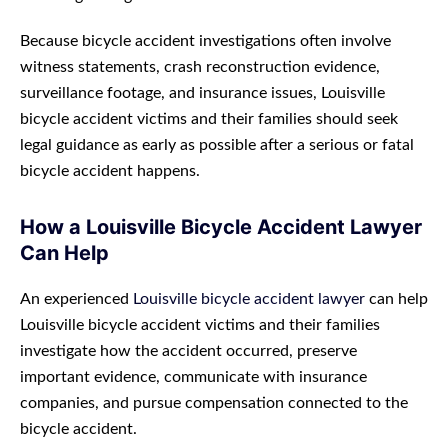
Because bicycle accident investigations often involve
witness statements, crash reconstruction evidence,
surveillance footage, and insurance issues, Louisville
bicycle accident victims and their families should seek
legal guidance as early as possible after a serious or fatal
bicycle accident happens.
How a Louisville Bicycle Accident Lawyer
Can Help
An experienced
Louisville bicycle accident lawyer
can help
Louisville bicycle accident victims and their families
investigate how the accident occurred, preserve
important evidence, communicate with insurance
companies, and pursue compensation connected to the
bicycle accident.