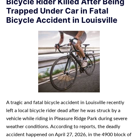
Bicycle Rider Killed After Being
Trapped Under Car in Fatal
Bicycle Accident in Louisville
A tragic and fatal bicycle accident in Louisville recently
left a local bicycle rider dead after he was struck by a
vehicle while riding in Pleasure Ridge Park during severe
weather conditions. According to reports, the deadly
accident happened on April 27, 2026, in the 4900 block of