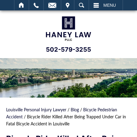
IT
SEARCH
MENU
502-579-3255
Louisville Personal Injury Lawyer
/
Blog
/
Bicycle Pedestrian
Accident
/
Bicycle Rider Killed After Being Trapped Under Car in
Fatal Bicycle Accident in Louisville