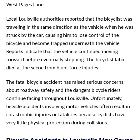
West Pages Lane.
Local Louisville authorities reported that the bicyclist was
traveling in the same direction as the vehicle when he was
struck by the car, causing him to lose control of the
bicycle and become trapped underneath the vehicle.
Reports indicate that the vehicle continued moving
forward before eventually stopping. The bicyclist later
died at the scene from blunt force injuries.
The fatal bicycle accident has raised serious concerns
about roadway safety and the dangers bicycle riders
continue facing throughout Louisville. Unfortunately,
bicycle accidents involving motor vehicles often result in
catastrophic injuries or fatalities because cyclists have
very little physical protection during collisions.