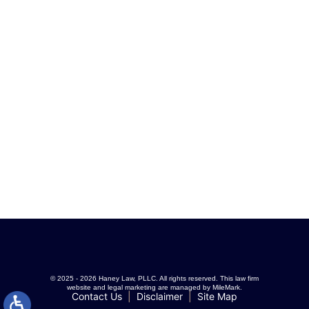
© 2025 - 2026 Haney Law, PLLC. All rights reserved.
This law firm
website and
legal marketing
are managed by MileMark.
Contact Us
Disclaimer
Site Map