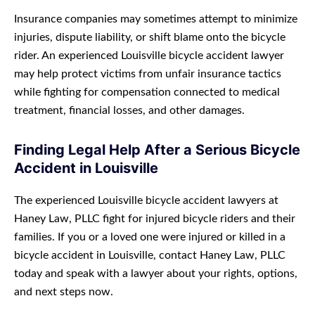
Insurance companies may sometimes attempt to minimize
injuries, dispute liability, or shift blame onto the bicycle
rider. An experienced Louisville bicycle accident lawyer
may help protect victims from unfair insurance tactics
while fighting for compensation connected to medical
treatment, financial losses, and other damages.
Finding Legal Help After a Serious Bicycle
Accident in Louisville
The experienced Louisville bicycle accident lawyers at
Haney Law, PLLC fight for injured bicycle riders and their
families. If you or a loved one were injured or killed in a
bicycle accident in Louisville, contact Haney Law, PLLC
today and speak with a lawyer about your rights, options,
and next steps now.