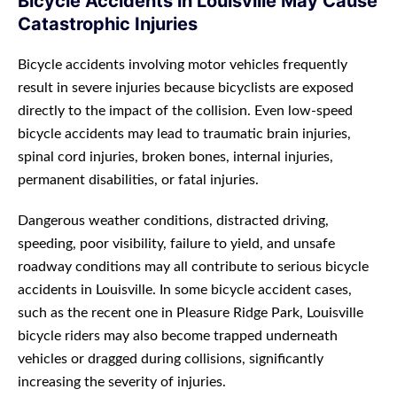
Bicycle Accidents in Louisville May Cause
Catastrophic Injuries
Bicycle accidents involving motor vehicles frequently
result in severe injuries because bicyclists are exposed
directly to the impact of the collision. Even low-speed
bicycle accidents may lead to traumatic brain injuries,
spinal cord injuries, broken bones, internal injuries,
permanent disabilities, or fatal injuries.
Dangerous weather conditions, distracted driving,
speeding, poor visibility, failure to yield, and unsafe
roadway conditions may all contribute to serious bicycle
accidents in Louisville. In some bicycle accident cases,
such as the recent one in Pleasure Ridge Park, Louisville
bicycle riders may also become trapped underneath
vehicles or dragged during collisions, significantly
increasing the severity of injuries.