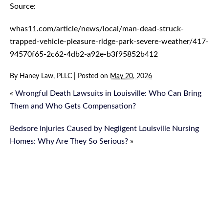
Source:
whas11.com/article/news/local/man-dead-struck-
trapped-vehicle-pleasure-ridge-park-severe-weather/417-
94570f65-2c62-4db2-a92e-b3f95852b412
By
Haney Law, PLLC
|
Posted on
May 20, 2026
«
Wrongful Death Lawsuits in Louisville: Who Can Bring
Them and Who Gets Compensation?
Bedsore Injuries Caused by Negligent Louisville Nursing
Homes: Why Are They So Serious?
»