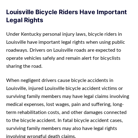
Louisville Bicycle Riders Have Important
Legal Rights
Under Kentucky personal injury laws, bicycle riders in
Louisville have important legal rights when using public
roadways. Drivers on Louisville roads are expected to
operate vehicles safely and remain alert for bicyclists
sharing the road.
When negligent drivers cause bicycle accidents in
Louisville, injured Louisville bicycle accident victims or
surviving family members may have legal claims involving
medical expenses, lost wages, pain and suffering, long-
term rehabilitation costs, and other damages connected
to the bicycle accident. In fatal bicycle accident cases,
surviving family members may also have legal rights
involving wrongful death claims.