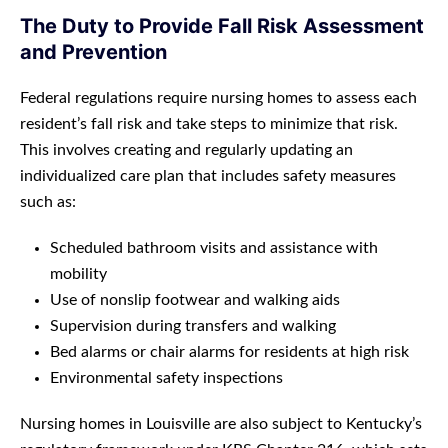
The Duty to Provide Fall Risk Assessment
and Prevention
Federal regulations require nursing homes to assess each
resident’s fall risk and take steps to minimize that risk.
This involves creating and regularly updating an
individualized care plan that includes safety measures
such as:
Scheduled bathroom visits and assistance with
mobility
Use of nonslip footwear and walking aids
Supervision during transfers and walking
Bed alarms or chair alarms for residents at high risk
Environmental safety inspections
Nursing homes in Louisville are also subject to Kentucky’s