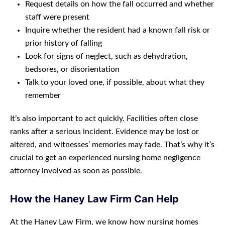
Request details on how the fall occurred and whether
staff were present
Inquire whether the resident had a known fall risk or
prior history of falling
Look for signs of neglect, such as dehydration,
bedsores, or disorientation
Talk to your loved one, if possible, about what they
remember
It’s also important to act quickly. Facilities often close
ranks after a serious incident. Evidence may be lost or
altered, and witnesses’ memories may fade. That’s why it’s
crucial to get an experienced nursing home negligence
attorney involved as soon as possible.
How the Haney Law Firm Can Help
At the Haney Law Firm, we know how nursing homes