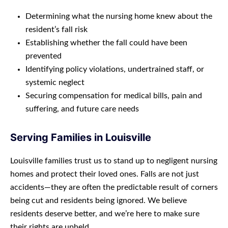
Determining what the nursing home knew about the
resident’s fall risk
Establishing whether the fall could have been
prevented
Identifying policy violations, undertrained staff, or
systemic neglect
Securing compensation for medical bills, pain and
suffering, and future care needs
Serving Families in Louisville
Louisville families trust us to stand up to negligent nursing
homes and protect their loved ones. Falls are not just
accidents—they are often the predictable result of corners
being cut and residents being ignored. We believe
residents deserve better, and we’re here to make sure
their rights are upheld.