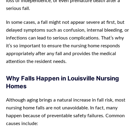
loss of independence, or even premature death after a
serious fall.
In some cases, a fall might not appear severe at first, but
delayed symptoms such as confusion, internal bleeding, or
infections can lead to serious complications. That’s why
it’s so important to ensure the nursing home responds
appropriately after any fall and provides the medical
attention the resident needs.
Why Falls Happen in Louisville Nursing
Homes
Although aging brings a natural increase in fall risk, most
nursing home falls are not unavoidable. In fact, many
happen because of preventable safety failures. Common
causes include: