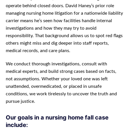
operate behind closed doors. David Haney’s prior role
managing nursing home litigation for a nationwide liability
carrier means he’s seen how facilities handle internal
investigations and how they may try to avoid
responsibility. That background allows us to spot red flags
others might miss and dig deeper into staff reports,
medical records, and care plans.
We conduct thorough investigations, consult with
medical experts, and build strong cases based on facts,
not assumptions. Whether your loved one was left
unattended, overmedicated, or placed in unsafe
conditions, we work tirelessly to uncover the truth and
pursue justice.
Our goals in a nursing home fall case
include: