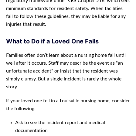
regulatory framework under KRS Chapter 216, which sets
minimum standards for resident safety. When facilities
fail to follow these guidelines, they may be liable for any
injuries that result.
What to Do if a Loved One Falls
Families often don’t learn about a nursing home fall until
well after it occurs. Staff may describe the event as “an
unfortunate accident” or insist that the resident was
simply clumsy. But a single incident is rarely the whole
story.
If your loved one fell in a Louisville nursing home, consider
the following:
Ask to see the incident report and medical
documentation