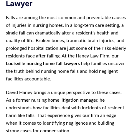
Lawyer
Falls are among the most common and preventable causes
of injuries in nursing homes. In a long-term care setting, a
single fall can dramatically alter a resident’s health and
quality of life. Broken bones, traumatic brain injuries, and
prolonged hospitalization are just some of the risks elderly
residents face after falling. At the Haney Law Firm, our
Louisville nursing home fall lawyers
help families uncover
the truth behind nursing home falls and hold negligent
facilities accountable.
David Haney brings a unique perspective to these cases.
As a former nursing home litigation manager, he
understands how facilities deal with incidents of resident
harm like falls. That experience gives our firm an edge
when it comes to identifying negligence and building
strong cases for compensation.