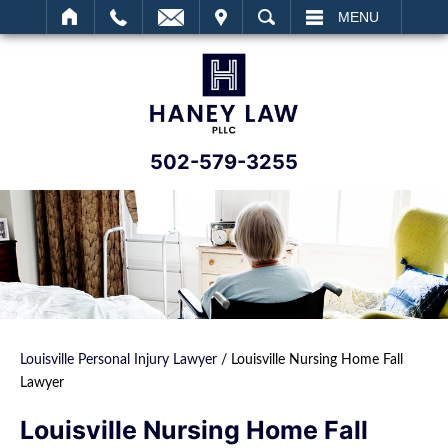
IT
SEARCH
MENU
502-579-3255
Louisville Personal Injury Lawyer
/
Louisville Nursing Home Fall
Lawyer
Louisville Nursing Home Fall