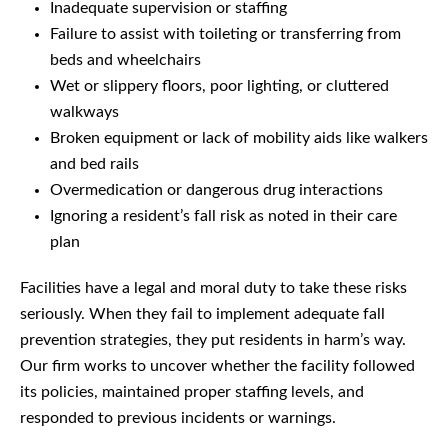
Inadequate supervision or staffing
Failure to assist with toileting or transferring from
beds and wheelchairs
Wet or slippery floors, poor lighting, or cluttered
walkways
Broken equipment or lack of mobility aids like walkers
and bed rails
Overmedication or dangerous drug interactions
Ignoring a resident’s fall risk as noted in their care
plan
Facilities have a legal and moral duty to take these risks
seriously. When they fail to implement adequate fall
prevention strategies, they put residents in harm’s way.
Our firm works to uncover whether the facility followed
its policies, maintained proper staffing levels, and
responded to previous incidents or warnings.