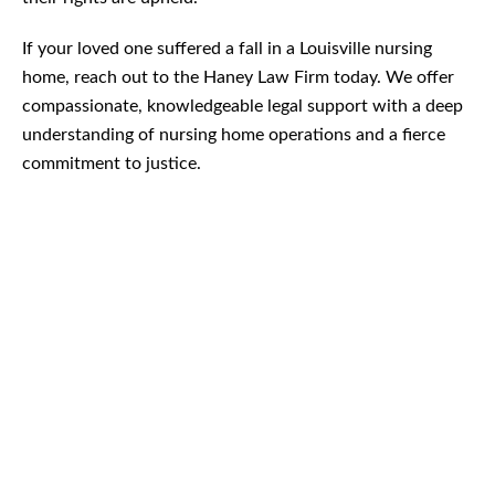
If your loved one suffered a fall in a Louisville nursing
home, reach out to the Haney Law Firm today. We offer
compassionate, knowledgeable legal support with a deep
understanding of nursing home operations and a fierce
commitment to justice.