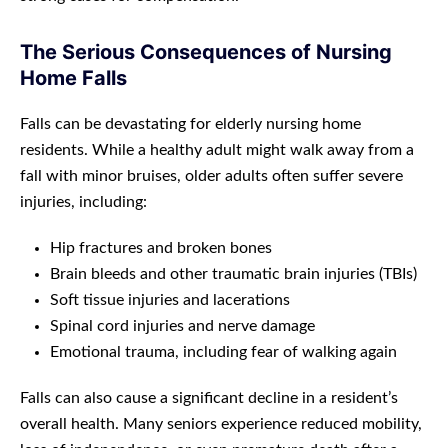
The Serious Consequences of Nursing
Home Falls
Falls can be devastating for elderly nursing home
residents. While a healthy adult might walk away from a
fall with minor bruises, older adults often suffer severe
injuries, including:
Hip fractures and broken bones
Brain bleeds and other traumatic brain injuries (TBIs)
Soft tissue injuries and lacerations
Spinal cord injuries and nerve damage
Emotional trauma, including fear of walking again
Falls can also cause a significant decline in a resident’s
overall health. Many seniors experience reduced mobility,