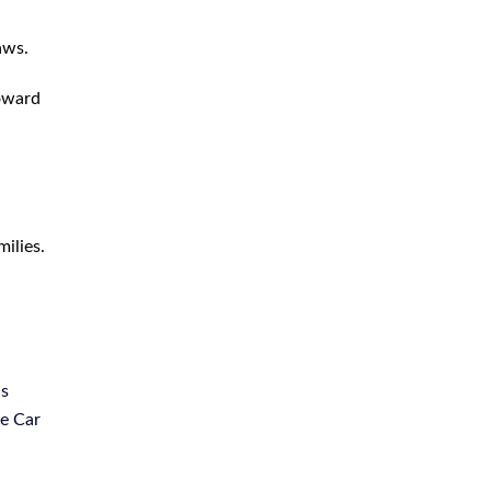
Truck Accident
aws.
Uber Lyft Accident
toward
Uninsured Driver Accident
Wrongful Death
ilies.
us
le Car