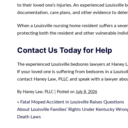
to their loved one’s injuries. An experienced Louisvill
documentation, care plans, and other evidence to det
When a Louisville nursing home resident suffers a seve
protecting both the resident and other vulnerable indiv
Contact Us Today for Help
The experienced Louisville bedsores lawyers at Haney La
If your loved one is suffering from bedsores in a Louisv
contact Haney Law, PLLC and speak with a lawyer abou
By
Haney Law, PLLC
|
Posted on
July 8, 2026
«
Fatal Moped Accident in Louisville Raises Questions
About Louisville Families’ Rights Under Kentucky Wron
Death Laws