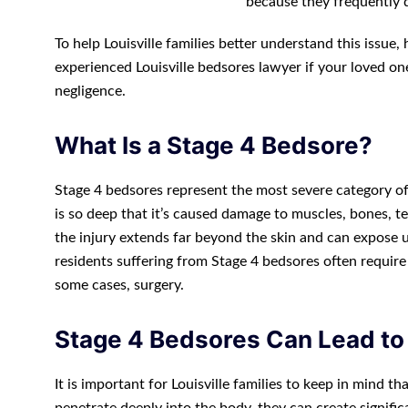
because they frequently 
To help Louisville families better understand this issue
experienced Louisville bedsores lawyer if your loved o
negligence.
What Is a Stage 4 Bedsore?
Stage 4 bedsores represent the most severe category of 
is so deep that it’s caused damage to muscles, bones, ten
the injury extends far beyond the skin and can expose u
residents suffering from Stage 4 bedsores often require
some cases, surgery.
Stage 4 Bedsores Can Lead to
It is important for Louisville families to keep in mind 