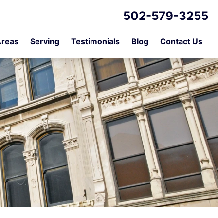
502-579-3255
Areas
Serving
Testimonials
Blog
Contact Us