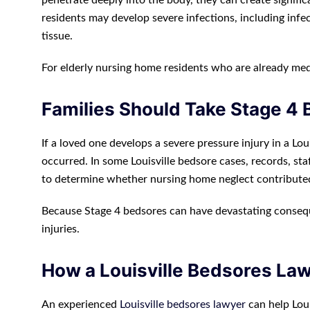
penetrate deeply into the body, they can create signific
residents may develop severe infections, including infe
tissue.
For elderly nursing home residents who are already med
Families Should Take Stage 4 
If a loved one develops a severe pressure injury in a Lou
occurred. In some Louisville bedsore cases, records, sta
to determine whether nursing home neglect contribute
Because Stage 4 bedsores can have devastating conseque
injuries.
How a Louisville Bedsores La
An experienced
Louisville bedsores lawyer
can help Loui