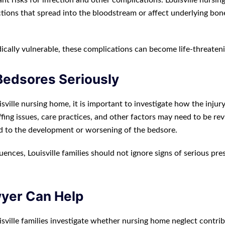
ant risks for infection and other complications. Louisville nursi
ctions that spread into the bloodstream or affect underlying bon
ically vulnerable, these complications can become life-threateni
Bedsores Seriously
isville nursing home, it is important to investigate how the injur
ffing issues, care practices, and other factors may need to be re
d to the development or worsening of the bedsore.
nces, Louisville families should not ignore signs of serious pre
wyer Can Help
sville families investigate whether nursing home neglect contri