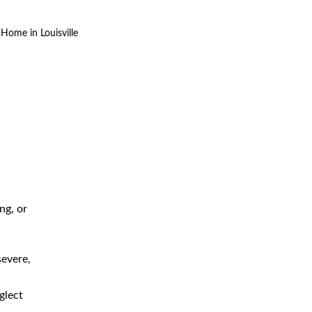
Home in Louisville
The 4 Stages of Bedsores in
Louisville Nursing Home
Negligence Cases
ng, or
Bedsore Injuries Caused by
Negligent Louisville Nursing
Homes: Why Are They So
severe,
Serious?
Bedsores: What Are They and
glect