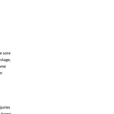
What Can You Do If Your Loved
One Develops Them at a
Negligent Louisville Nursing Home
July 2026
e sore
 stage,
June 2026
home
May 2026
in
April 2026
March 2026
juries