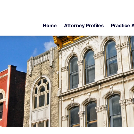
Home
Attorney Profiles
Practice 