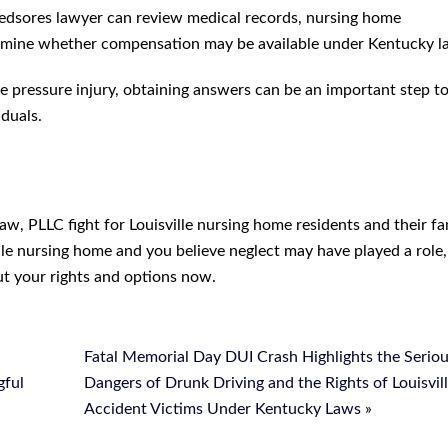
e bedsores lawyer can review medical records, nursing home
ermine whether compensation may be available under Kentucky l
re pressure injury, obtaining answers can be an important step 
iduals.
w, PLLC fight for Louisville nursing home residents and their fam
ille nursing home and you believe neglect may have played a role,
t your rights and options now.
Fatal Memorial Day DUI Crash Highlights the Serio
gful
Dangers of Drunk Driving and the Rights of Louisvil
Accident Victims Under Kentucky Laws
»