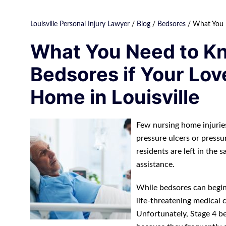
Louisville Personal Injury Lawyer
/
Blog
/
Bedsores
/
What You N
What You Need to K
Bedsores if Your Lov
Home in Louisville
Few nursing home injuries
pressure ulcers or pressu
residents are left in the
assistance.
While bedsores can begin a
life-threatening medical 
Unfortunately, Stage 4 be