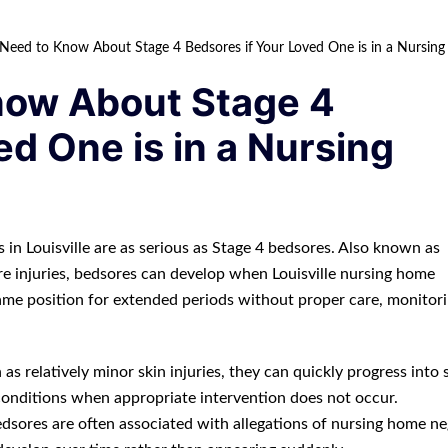
eed to Know About Stage 4 Bedsores if Your Loved One is in a Nursing 
now About Stage 4
ed One is in a Nursing
 in Louisville are as serious as Stage 4 bedsores. Also known as
re injuries, bedsores can develop when Louisville nursing home
 same position for extended periods without proper care, monitori
s relatively minor skin injuries, they can quickly progress into 
conditions when appropriate intervention does not occur.
dsores are often associated with allegations of nursing home ne