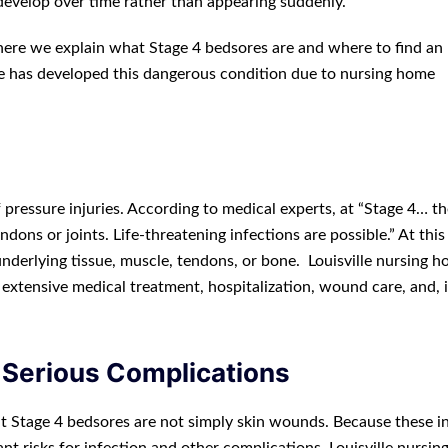
develop over time rather than appearing suddenly.
, here we explain what Stage 4 bedsores are and where to find an
ne has developed this dangerous condition due to nursing home
pressure injuries. According to medical experts, at “Stage 4… th
dons or joints. Life-threatening infections are possible.” At this
nderlying tissue, muscle, tendons, or bone. Louisville nursing 
 extensive medical treatment, hospitalization, wound care, and, 
 Serious Complications
that Stage 4 bedsores are not simply skin wounds. Because these in