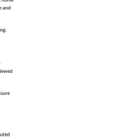
ng home
e and
Bedsores
Bicycle Pedestrian Accident
ng.
Car Accident
Distracted Driving Accident
Drunk Driving Accident
y
General
viewed
Hit Run Accident
Motorcycle Accident
ssure
Nursing Home Negligence
Personal Injury
Retail Store Accident
Slip Fall
buted