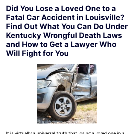
Did You Lose a Loved One to a
Fatal Car Accident in Louisville?
Find Out What You Can Do Under
Kentucky Wrongful Death Laws
and How to Get a Lawyer Who
Will Fight for You
It is virtually a universal truth that losing a loved one in a