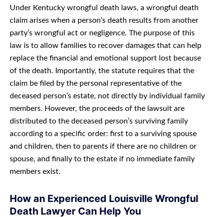
Under Kentucky wrongful death laws, a wrongful death
claim arises when a person’s death results from another
party’s wrongful act or negligence. The purpose of this
law is to allow families to recover damages that can help
replace the financial and emotional support lost because
of the death. Importantly, the statute requires that the
claim be filed by the personal representative of the
deceased person’s estate, not directly by individual family
members. However, the proceeds of the lawsuit are
distributed to the deceased person’s surviving family
according to a specific order: first to a surviving spouse
and children, then to parents if there are no children or
spouse, and finally to the estate if no immediate family
members exist.
How an Experienced Louisville Wrongful
Death Lawyer Can Help You