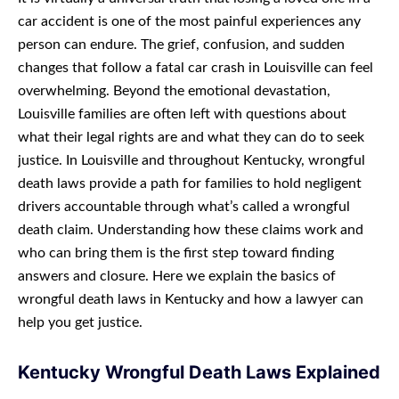
car accident is one of the most painful experiences any
person can endure. The grief, confusion, and sudden
changes that follow a fatal car crash in Louisville can feel
overwhelming. Beyond the emotional devastation,
Louisville families are often left with questions about
what their legal rights are and what they can do to seek
justice. In Louisville and throughout Kentucky, wrongful
death laws provide a path for families to hold negligent
drivers accountable through what’s called a wrongful
death claim. Understanding how these claims work and
who can bring them is the first step toward finding
answers and closure. Here we explain the basics of
wrongful death laws in Kentucky and how a lawyer can
help you get justice.
Kentucky Wrongful Death Laws Explained