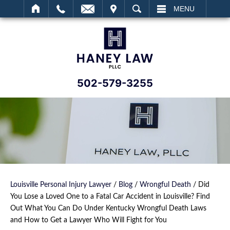
IT
SEARCH
MENU
502-579-3255
Louisville Personal Injury Lawyer
/
Blog
/
Wrongful Death
/
Did
You Lose a Loved One to a Fatal Car Accident in Louisville? Find
Out What You Can Do Under Kentucky Wrongful Death Laws
and How to Get a Lawyer Who Will Fight for You