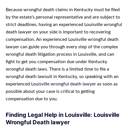
Because wrongful death claims in Kentucky must be filed
by the estate’s personal representative and are subject to
strict deadlines, having an experienced Louisville wrongful
death lawyer on your side is important to recovering
compensation. An experienced Louisville wrongful death
lawyer can guide you through every step of the complex
wrongful death litigation process in Louisville, and can
fight to get you compensation due under Kentucky
wrongful death laws. There is a limited time to file a
wrongful death lawsuit in Kentucky, so speaking with an
experienced
Louisville wrongful death lawyer
as soon as
possible about your case is critical to getting
compensation due to you.
Finding Legal Help in Louisville: Louisville
Wrongful Death lawyer