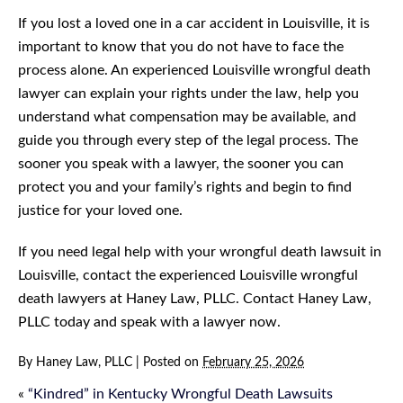
If you lost a loved one in a car accident in Louisville, it is
important to know that you do not have to face the
process alone. An experienced Louisville wrongful death
lawyer can explain your rights under the law, help you
understand what compensation may be available, and
guide you through every step of the legal process. The
sooner you speak with a lawyer, the sooner you can
protect you and your family’s rights and begin to find
justice for your loved one.
If you need legal help with your wrongful death lawsuit in
Louisville, contact the experienced Louisville wrongful
death lawyers at Haney Law, PLLC. Contact Haney Law,
PLLC today and speak with a lawyer now.
By
Haney Law, PLLC
|
Posted on
February 25, 2026
«
“Kindred” in Kentucky Wrongful Death Lawsuits